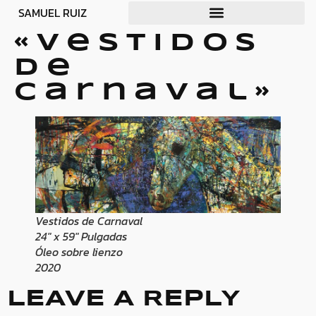
SAMUEL RUIZ
«Vestidos
de
carnaval»
Vestidos de Carnaval
24″ x 59″ Pulgadas
Óleo sobre lienzo
2020
LEAVE A REPLY