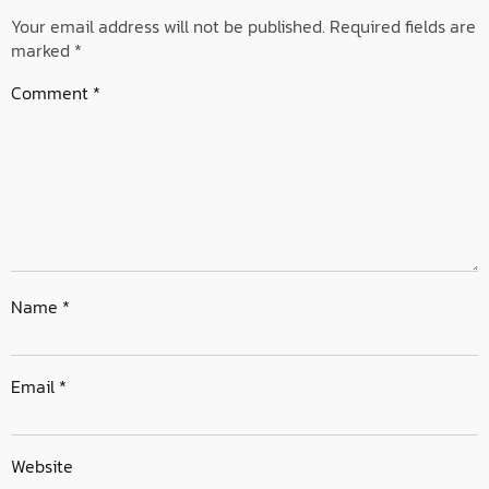
Your email address will not be published.
Required fields are
marked
*
Comment
*
Name
*
Email
*
Website