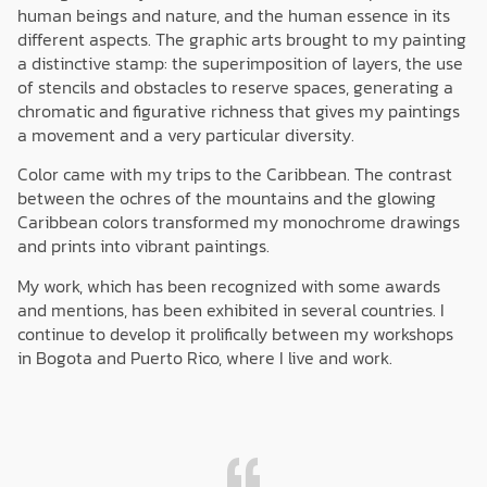
human beings and nature, and the human essence in its
different aspects. The graphic arts brought to my painting
a distinctive stamp: the superimposition of layers, the use
of stencils and obstacles to reserve spaces, generating a
chromatic and figurative richness that gives my paintings
a movement and a very particular diversity.
Color came with my trips to the Caribbean. The contrast
between the ochres of the mountains and the glowing
Caribbean colors transformed my monochrome drawings
and prints into vibrant paintings.
My work, which has been recognized with some awards
and mentions, has been exhibited in several countries. I
continue to develop it prolifically between my workshops
in Bogota and Puerto Rico, where I live and work.