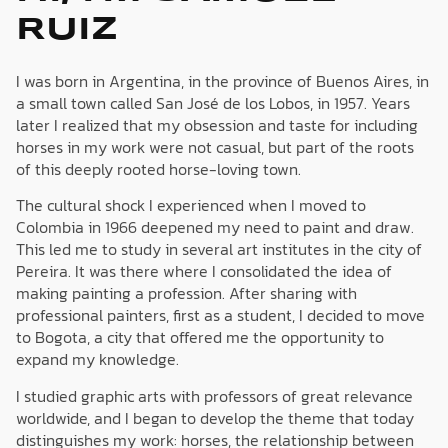
RUIZ
I was born in Argentina, in the province of Buenos Aires, in
a small town called San José de los Lobos, in 1957. Years
later I realized that my obsession and taste for including
horses in my work were not casual, but part of the roots
of this deeply rooted horse-loving town.
The cultural shock I experienced when I moved to
Colombia in 1966 deepened my need to paint and draw.
This led me to study in several art institutes in the city of
Pereira. It was there where I consolidated the idea of
making painting a profession. After sharing with
professional painters, first as a student, I decided to move
to Bogota, a city that offered me the opportunity to
expand my knowledge.
I studied graphic arts with professors of great relevance
worldwide, and I began to develop the theme that today
distinguishes my work: horses, the relationship between