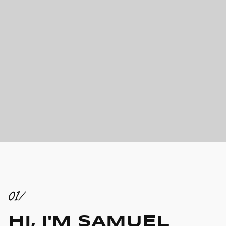
01/
HI, I'M SAMUEL