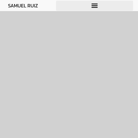
SAMUEL RUIZ