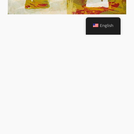
English